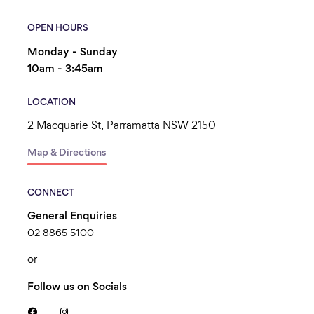
OPEN HOURS
Monday - Sunday
10am - 3:45am
LOCATION
2 Macquarie St, Parramatta NSW 2150
Map & Directions
CONNECT
General Enquiries
02 8865 5100
or
Follow us on Socials

