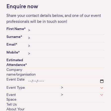
Enquire now
Share your contact details below, and one of our event
professionals will be in touch soon!
First Name*
Surname*
Email*
Mobile*
Estimated
Attendance*
Company
name/organisation
Event Date
Event Type
>
Event
>
Space
Tell Us
About Your