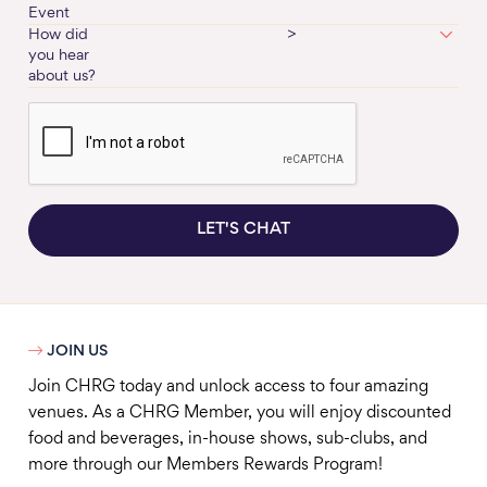
Event
How did
>
you hear
about us?
LET'S CHAT

JOIN US
Join CHRG today and unlock access to four amazing
venues. As a CHRG Member, you will enjoy discounted
food and beverages, in-house shows, sub-clubs, and
more through our Members Rewards Program!