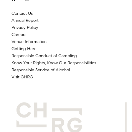
Contact Us
Annual Report
Privacy Policy
Careers
Venue Information
Getting Here
Responsible Conduct of Gambling
Know Your Rights, Know Our Responsibilities
Responsible Service of Alcohol
Visit CHRG