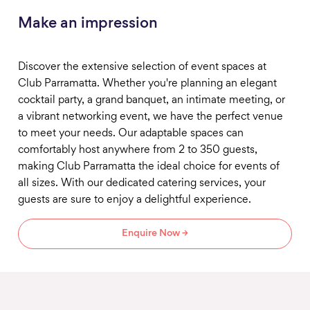
Make an impression
Discover the extensive selection of event spaces at
Club Parramatta. Whether you're planning an elegant
cocktail party, a grand banquet, an intimate meeting, or
a vibrant networking event, we have the perfect venue
to meet your needs. Our adaptable spaces can
comfortably host anywhere from 2 to 350 guests,
making Club Parramatta the ideal choice for events of
all sizes. With our dedicated catering services, your
guests are sure to enjoy a delightful experience.
Enquire Now →