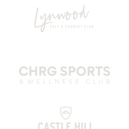
Lynwood Grey
CSWC Grey