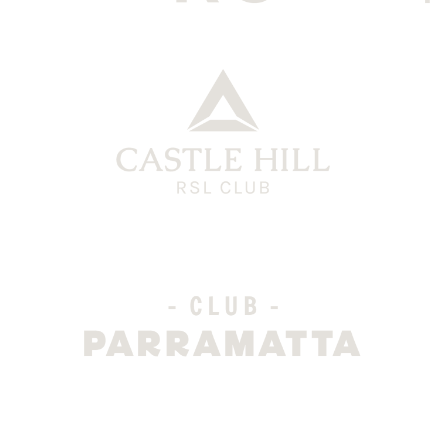
CHRG Grey
CH Logo
Club Parra Grey