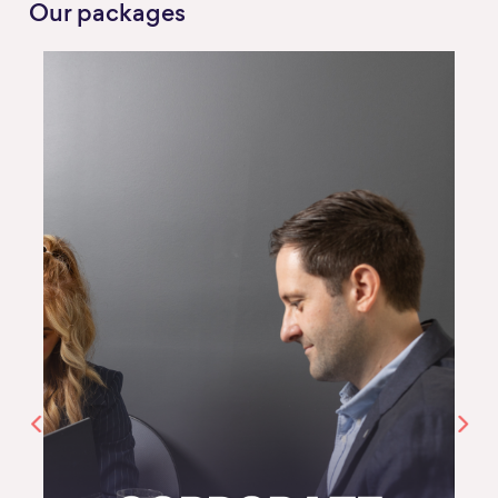
Our packages