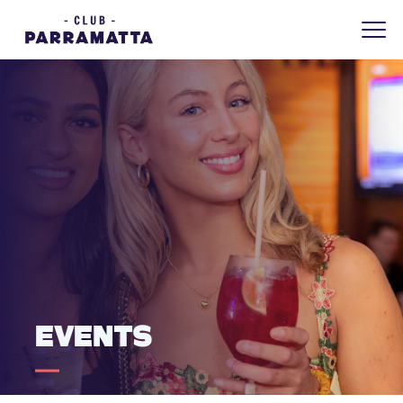
EVENTS