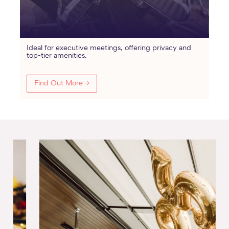
Ideal for executive meetings, offering privacy and
top-tier amenities.
Find Out More →