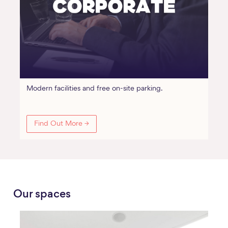
Modern facilities and free on-site parking.
Find Out More →
Our spaces