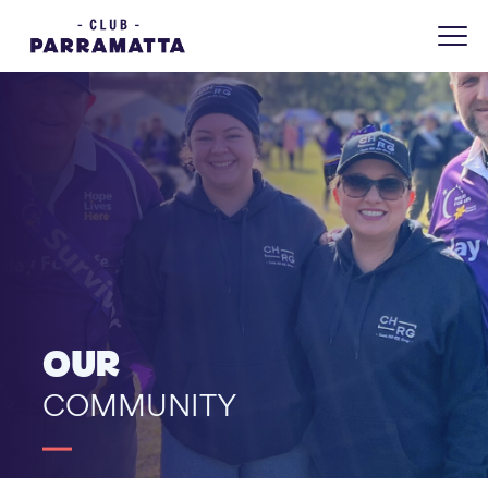
OUR
COMMUNITY