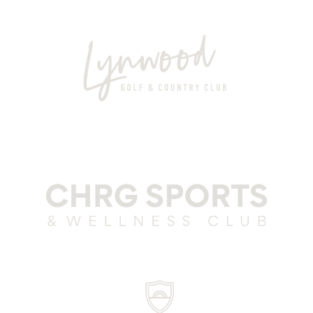
Club Parra Grey
Lynwood Grey
CSWC Grey