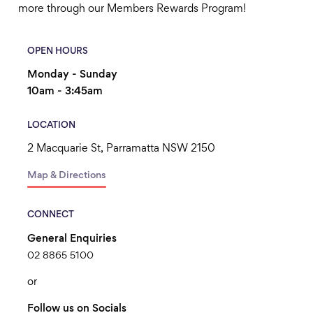
more through our Members Rewards Program!
OPEN HOURS
Monday - Sunday
10am - 3:45am
LOCATION
2 Macquarie St, Parramatta NSW 2150
Map & Directions
CONNECT
General Enquiries
02 8865 5100
or
Follow us on Socials