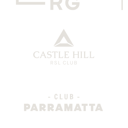
CHRG Grey
CH Logo