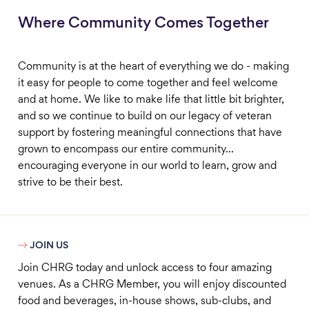
Where Community Comes Together
Community is at the heart of everything we do - making
it easy for people to come together and feel welcome
and at home. We like to make life that little bit brighter,
and so we continue to build on our legacy of veteran
support by fostering meaningful connections that have
grown to encompass our entire community...
encouraging everyone in our world to learn, grow and
strive to be their best.

JOIN US
Join CHRG today and unlock access to four amazing
venues. As a CHRG Member, you will enjoy discounted
food and beverages, in-house shows, sub-clubs, and