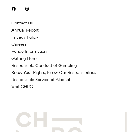


Contact Us
Annual Report
Privacy Policy
Careers
Venue Information
Getting Here
Responsible Conduct of Gambling
Know Your Rights, Know Our Responsibilities
Responsible Service of Alcohol
Visit CHRG