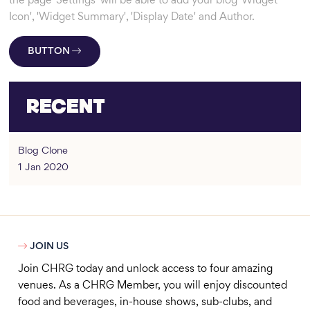
the page 'Settings' will be able to add your blog 'Widget
Icon', 'Widget Summary', 'Display Date' and Author.
BUTTON
Recent
Blog Clone
1 Jan 2020

JOIN US
Join CHRG today and unlock access to four amazing
venues. As a CHRG Member, you will enjoy discounted
food and beverages, in-house shows, sub-clubs, and