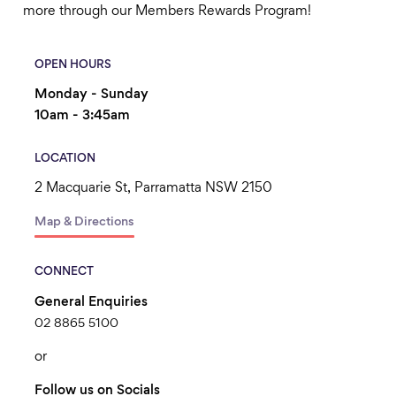
more through our Members Rewards Program!
OPEN HOURS
Monday - Sunday
10am - 3:45am
LOCATION
2 Macquarie St, Parramatta NSW 2150
Map & Directions
CONNECT
General Enquiries
02 8865 5100
or
Follow us on Socials