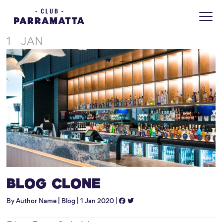
Home
Blog
Blog: Clone this page
1
JAN
Blog Clone
By Author Name | Blog | 1 Jan 2020 |