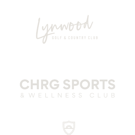
Club Parra Grey
Lynwood Grey
CSWC Grey