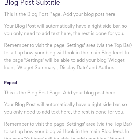
Blog Post Subtitle
This is the Blog Post Page. Add your blog post here.
Your Blog Post will automatically have a right side bar, so
you only need to add text here, the rest is done for you.
Remember to visit the page 'Settings' area (via the Top Bar)
to set up how your blog will look in the main Blog feed. In
the page 'Settings' will be able to add your blog 'Widget
Icon', 'Widget Summary', 'Display Date' and Author.
Repeat
This is the Blog Post Page. Add your blog post here.
Your Blog Post will automatically have a right side bar, so
you only need to add text here, the rest is done for you.
Remember to visit the page 'Settings' area (via the Top Bar)
to set up how your blog will look in the main Blog feed. In