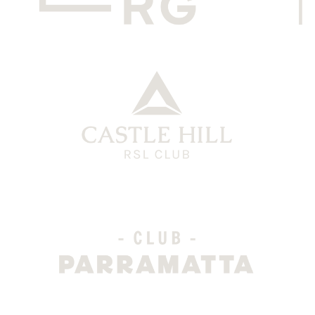
CHRG Grey
CH Logo