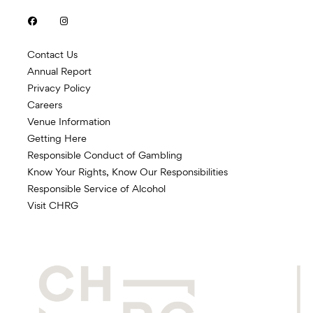


Contact Us
Annual Report
Privacy Policy
Careers
Venue Information
Getting Here
Responsible Conduct of Gambling
Know Your Rights, Know Our Responsibilities
Responsible Service of Alcohol
Visit CHRG